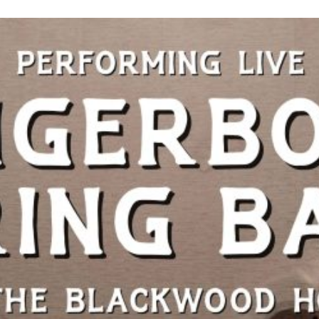
Night
in
Blackwood