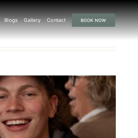
Blogs
Gallery
Contact
BOOK NOW