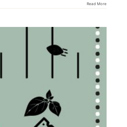
Read More