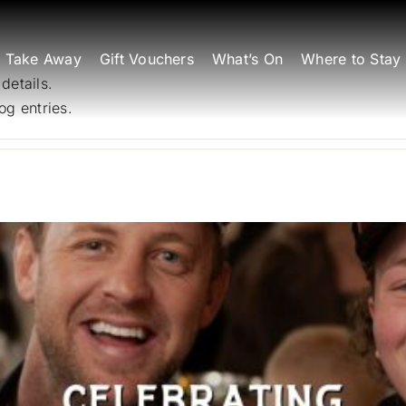
Take Away
Gift Vouchers
What’s On
Where to Stay
 details.
og entries.