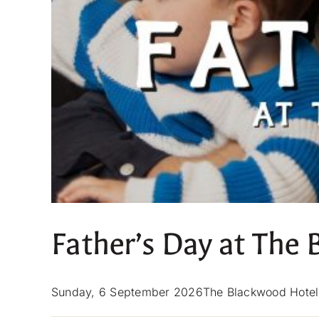
Father’s Day at The
Sunday, 6 September 2026The Blackwood Hotel — 