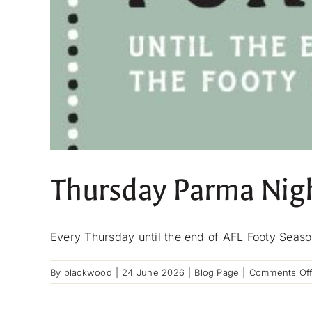
Thursday Parma Nig
Every Thursday until the end of AFL Footy Seaso
By
blackwood
|
24 June 2026
|
Blog Page
|
Comments Of