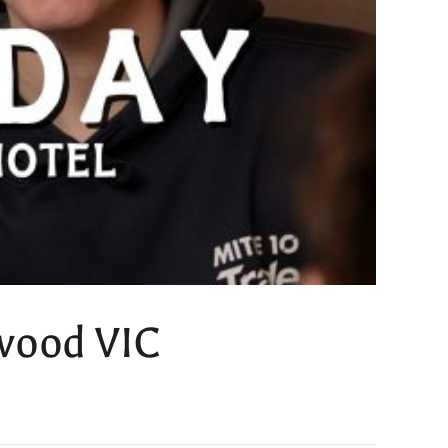
kwood VIC