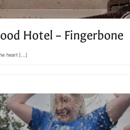
wood Hotel – Fingerbone
e heart [...]
on
Live
Music
at
Blackwood
Hotel
–
Fingerbone