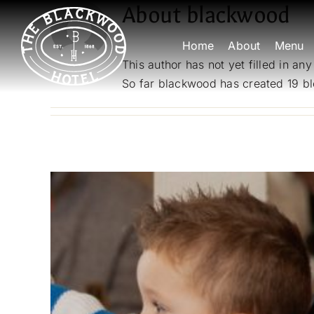
Skip
About
blackwood
to
Home
About
Menu
content
This author has not yet filled in any
So far blackwood has created 19 bl