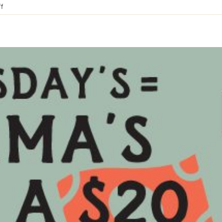
on
f
Father’s
Day
at
The
Blackwood
Hotel
|
Blackwood
VIC