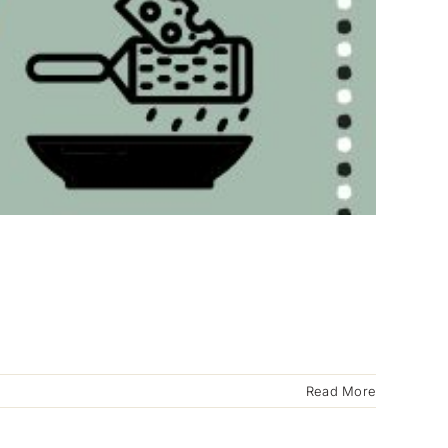
Read More