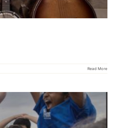
Read More