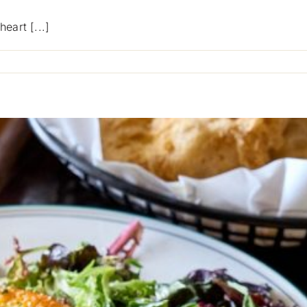
eart [...]
on
Fight
MND
Big
Freeze
12
At
Blackwood
Hotel