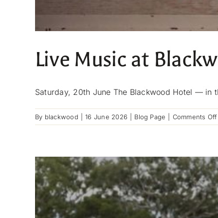
Live Music at Black
Saturday, 20th June The Blackwood Hotel — in th
By
blackwood
|
16 June 2026
|
Blog Page
|
Comments Off