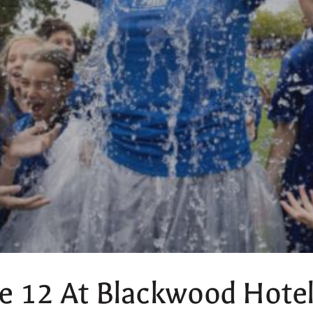
e 12 At Blackwood Hote