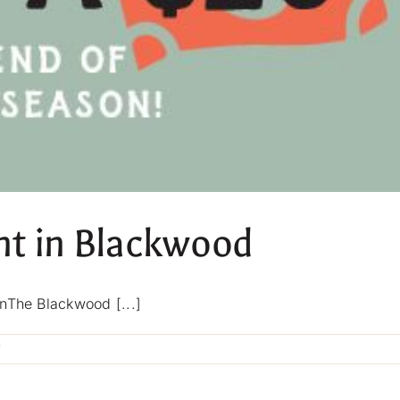
ht in Blackwood
nThe Blackwood [...]
on
f
Thursday
Parma