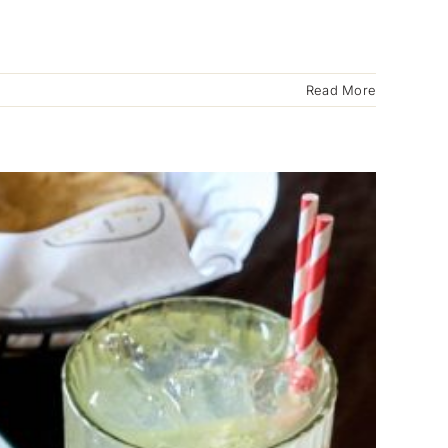
Read More