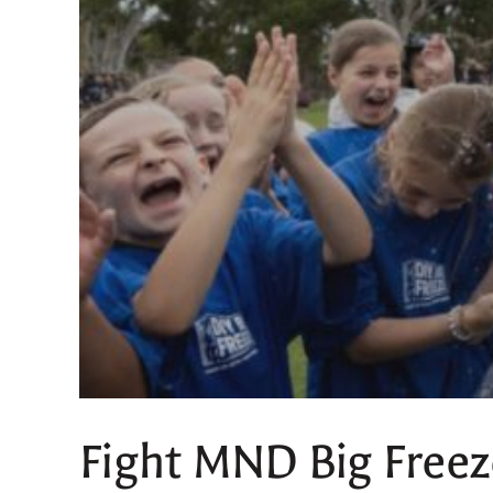
Fight MND Big Freez