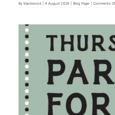
By
blackwood
|
4 August 2026
|
Blog Page
|
Comments Of