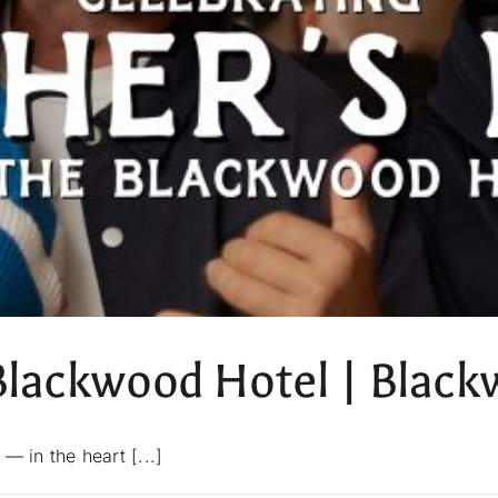
 Blackwood Hotel | Blac
in the heart [...]