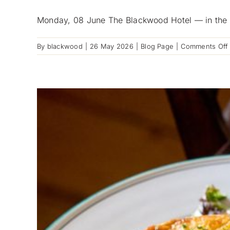
Monday, 08 June The Blackwood Hotel — in the h
By
blackwood
|
26 May 2026
|
Blog Page
|
Comments Off